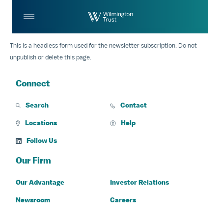
Skip to Main Content
Log
Search
In
This is a headless form used for the newsletter subscription. Do not
unpublish or delete this page.
Connect
Search
Contact
Locations
Help
Follow Us
Our Firm
Our Advantage
Investor Relations
Newsroom
Careers