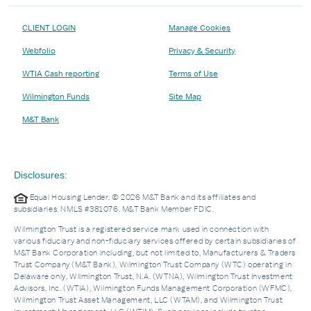
CLIENT LOGIN
Manage Cookies
Webfolio
Privacy & Security
WTIA Cash reporting
Terms of Use
Wilmington Funds
Site Map
M&T Bank
Disclosures:
Equal Housing Lender. © 2026 M&T Bank and its affiliates and
subsidiaries. NMLS #381076. M&T Bank Member FDIC.
Wilmington Trust is a registered service mark used in connection with
various fiduciary and non-fiduciary services offered by certain subsidiaries of
M&T Bank Corporation including, but not limited to, Manufacturers & Traders
Trust Company (M&T Bank), Wilmington Trust Company (WTC) operating in
Delaware only, Wilmington Trust, N.A. (WTNA), Wilmington Trust Investment
Advisors, Inc. (WTIA), Wilmington Funds Management Corporation (WFMC),
Wilmington Trust Asset Management, LLC (WTAM), and Wilmington Trust