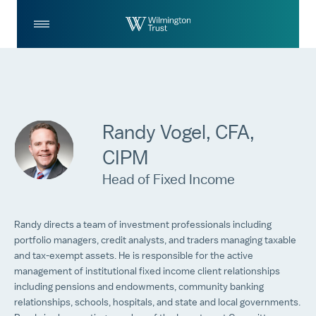
Skip to Main Content
Log
Search
In
Randy Vogel, CFA,
CIPM
Head of Fixed Income
Randy directs a team of investment professionals including
portfolio managers, credit analysts, and traders managing taxable
and tax-exempt assets. He is responsible for the active
management of institutional fixed income client relationships
including pensions and endowments, community banking
relationships, schools, hospitals, and state and local governments.