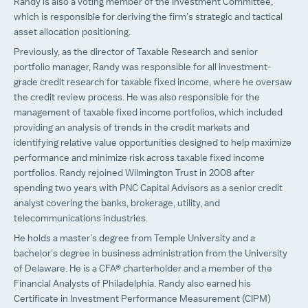
Randy is also a voting member of the Investment Committee,
which is responsible for deriving the firm’s strategic and tactical
asset allocation positioning.
Previously, as the director of Taxable Research and senior
portfolio manager, Randy was responsible for all investment-
grade credit research for taxable fixed income, where he oversaw
the credit review process. He was also responsible for the
management of taxable fixed income portfolios, which included
providing an analysis of trends in the credit markets and
identifying relative value opportunities designed to help maximize
performance and minimize risk across taxable fixed income
portfolios. Randy rejoined Wilmington Trust in 2008 after
spending two years with PNC Capital Advisors as a senior credit
analyst covering the banks, brokerage, utility, and
telecommunications industries.
He holds a master’s degree from Temple University and a
bachelor’s degree in business administration from the University
of Delaware. He is a CFA® charterholder and a member of the
Financial Analysts of Philadelphia. Randy also earned his
Certificate in Investment Performance Measurement (CIPM)