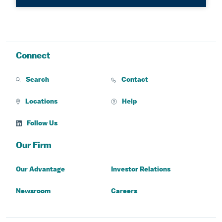
Connect
Search
Contact
Locations
Help
Follow Us
Our Firm
Our Advantage
Investor Relations
Newsroom
Careers