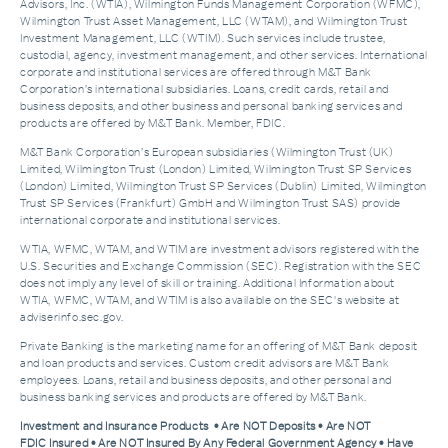
Advisors, Inc. (WTIA), Wilmington Funds Management Corporation (WFMC),
Wilmington Trust Asset Management, LLC (WTAM), and Wilmington Trust
Investment Management, LLC (WTIM). Such services include trustee,
custodial, agency, investment management, and other services. International
corporate and institutional services are offered through M&T Bank
Corporation’s international subsidiaries. Loans, credit cards, retail and
business deposits, and other business and personal banking services and
products are offered by M&T Bank. Member, FDIC.
M&T Bank Corporation’s European subsidiaries (Wilmington Trust (UK)
Limited, Wilmington Trust (London) Limited, Wilmington Trust SP Services
(London) Limited, Wilmington Trust SP Services (Dublin) Limited, Wilmington
Trust SP Services (Frankfurt) GmbH and Wilmington Trust SAS) provide
international corporate and institutional services.
WTIA, WFMC, WTAM, and WTIM are investment advisors registered with the
U.S. Securities and Exchange Commission (SEC). Registration with the SEC
does not imply any level of skill or training. Additional Information about
WTIA, WFMC, WTAM, and WTIM is also available on the SEC's website at
adviserinfo.sec.gov.
Private Banking is the marketing name for an offering of M&T Bank deposit
and loan products and services. Custom credit advisors are M&T Bank
employees. Loans, retail and business deposits, and other personal and
business banking services and products are offered by M&T Bank.
Investment and Insurance Products • Are NOT Deposits • Are NOT
FDIC Insured • Are NOT Insured By Any Federal Government Agency • Have