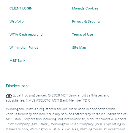
CLIENT LOGIN
Manage Cookies
Webfolio
Privacy & Security
WTIA Cash reporting
Terms of Use
Wilmington Funds
Site Map
M&T Bank
Disclosures:
Equal Housing Lender. © 2026 M&T Bank and its affiliates and
subsidiaries. NMLS #381076. M&T Bank Member FDIC.
Wilmington Trust is a registered service mark used in connection with
various fiduciary and non-fiduciary services offered by certain subsidiaries of
M&T Bank Corporation including, but not limited to, Manufacturers & Traders
Trust Company (M&T Bank), Wilmington Trust Company (WTC) operating in
Delaware only, Wilmington Trust, N.A. (WTNA), Wilmington Trust Investment