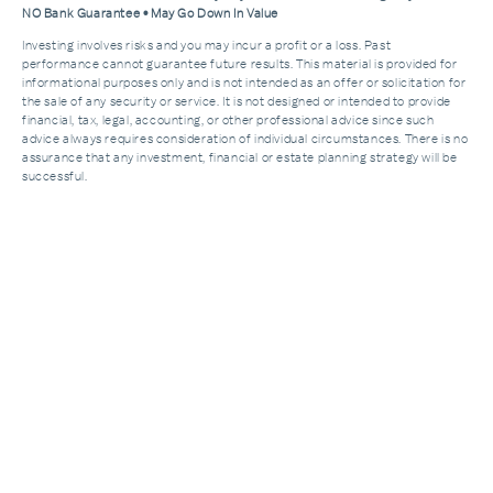
NO Bank Guarantee • May Go Down In Value
Investing involves risks and you may incur a profit or a loss. Past
performance cannot guarantee future results. This material is provided for
informational purposes only and is not intended as an offer or solicitation for
the sale of any security or service. It is not designed or intended to provide
financial, tax, legal, accounting, or other professional advice since such
advice always requires consideration of individual circumstances. There is no
assurance that any investment, financial or estate planning strategy will be
successful.