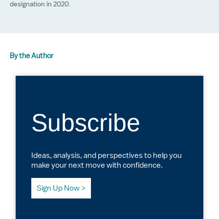
designation in 2020.
By the Author
Subscribe
Ideas, analysis, and perspectives to help you
make your next move with confidence.
Sign Up Now