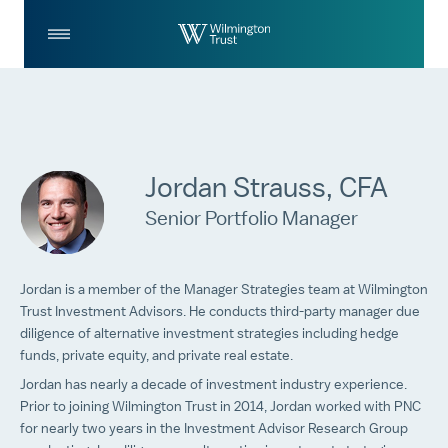
Skip to Main Content
Log
Search
In
Jordan Strauss, CFA
Senior Portfolio Manager
Jordan is a member of the Manager Strategies team at Wilmington
Trust Investment Advisors. He conducts third-party manager due
diligence of alternative investment strategies including hedge
funds, private equity, and private real estate.
Jordan has nearly a decade of investment industry experience.
Prior to joining Wilmington Trust in 2014, Jordan worked with PNC
for nearly two years in the Investment Advisor Research Group