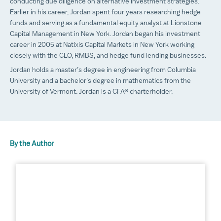
conducting due diligence on alternative investment strategies.
Earlier in his career, Jordan spent four years researching hedge
funds and serving as a fundamental equity analyst at Lionstone
Capital Management in New York. Jordan began his investment
career in 2005 at Natixis Capital Markets in New York working
closely with the CLO, RMBS, and hedge fund lending businesses.
Jordan holds a master’s degree in engineering from Columbia
University and a bachelor’s degree in mathematics from the
University of Vermont. Jordan is a CFA® charterholder.
By the Author