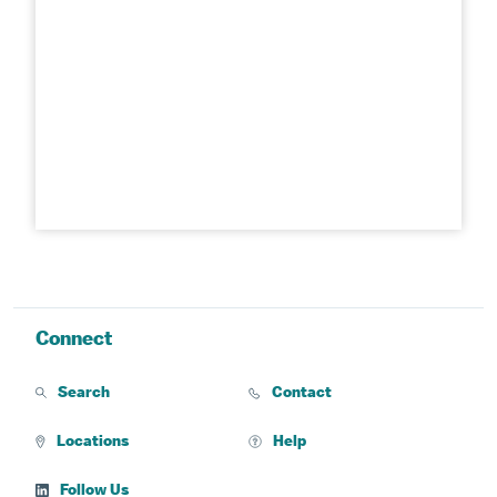
Connect
Search
Contact
Locations
Help
Follow Us