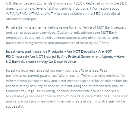
U.S. Securities and Exchange Commission (SEC). Registration with the SEC
does not imply any level of skill or training. Additional Information about
WTIA, WFMC, WTAM, and WTIM is also available on the SEC's website at
adviserinfo.sec.gov.
Private Banking is the marketing name for an offering of M&T Bank deposit
and loan products and services. Custom credit advisors are M&T Bank
employees. Loans, retail and business deposits, and other personal and
business banking services and products are offered by M&T Bank.
Investment and Insurance Products • Are NOT Deposits • Are NOT
FDIC Insured • Are NOT Insured By Any Federal Government Agency • Have
NO Bank Guarantee • May Go Down In Value
Investing involves risks and you may incur a profit or a loss. Past
performance cannot guarantee future results. This material is provided for
informational purposes only and is not intended as an offer or solicitation for
the sale of any security or service. It is not designed or intended to provide
financial, tax, legal, accounting, or other professional advice since such
advice always requires consideration of individual circumstances. There is no
assurance that any investment, financial or estate planning strategy will be
successful.