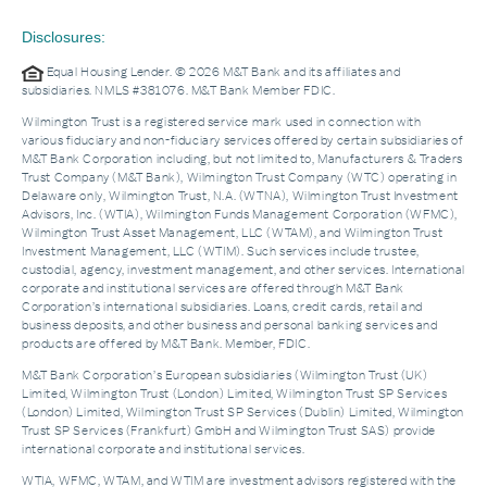
Disclosures:
Equal Housing Lender. © 2026 M&T Bank and its affiliates and
subsidiaries. NMLS #381076. M&T Bank Member FDIC.
Wilmington Trust is a registered service mark used in connection with
various fiduciary and non-fiduciary services offered by certain subsidiaries of
M&T Bank Corporation including, but not limited to, Manufacturers & Traders
Trust Company (M&T Bank), Wilmington Trust Company (WTC) operating in
Delaware only, Wilmington Trust, N.A. (WTNA), Wilmington Trust Investment
Advisors, Inc. (WTIA), Wilmington Funds Management Corporation (WFMC),
Wilmington Trust Asset Management, LLC (WTAM), and Wilmington Trust
Investment Management, LLC (WTIM). Such services include trustee,
custodial, agency, investment management, and other services. International
corporate and institutional services are offered through M&T Bank
Corporation’s international subsidiaries. Loans, credit cards, retail and
business deposits, and other business and personal banking services and
products are offered by M&T Bank. Member, FDIC.
M&T Bank Corporation’s European subsidiaries (Wilmington Trust (UK)
Limited, Wilmington Trust (London) Limited, Wilmington Trust SP Services
(London) Limited, Wilmington Trust SP Services (Dublin) Limited, Wilmington
Trust SP Services (Frankfurt) GmbH and Wilmington Trust SAS) provide
international corporate and institutional services.
WTIA, WFMC, WTAM, and WTIM are investment advisors registered with the