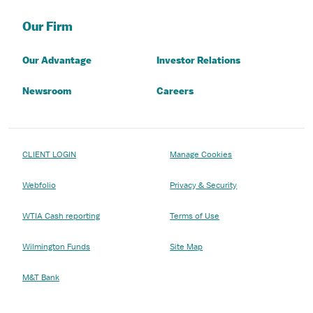
Our Firm
Our Advantage
Investor Relations
Newsroom
Careers
CLIENT LOGIN
Manage Cookies
Webfolio
Privacy & Security
WTIA Cash reporting
Terms of Use
Wilmington Funds
Site Map
M&T Bank