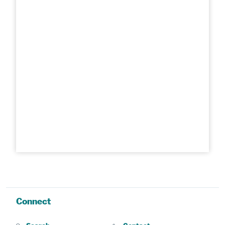
Connect