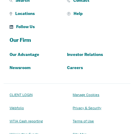
Search
Contact
Locations
Help
Follow Us
Our Firm
Our Advantage
Investor Relations
Newsroom
Careers
CLIENT LOGIN
Manage Cookies
Webfolio
Privacy & Security
WTIA Cash reporting
Terms of Use