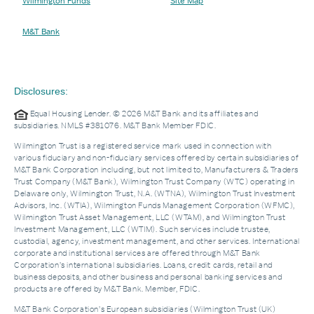
Wilmington Funds
Site Map
M&T Bank
Disclosures:
Equal Housing Lender. © 2026 M&T Bank and its affiliates and
subsidiaries. NMLS #381076. M&T Bank Member FDIC.
Wilmington Trust is a registered service mark used in connection with
various fiduciary and non-fiduciary services offered by certain subsidiaries of
M&T Bank Corporation including, but not limited to, Manufacturers & Traders
Trust Company (M&T Bank), Wilmington Trust Company (WTC) operating in
Delaware only, Wilmington Trust, N.A. (WTNA), Wilmington Trust Investment
Advisors, Inc. (WTIA), Wilmington Funds Management Corporation (WFMC),
Wilmington Trust Asset Management, LLC (WTAM), and Wilmington Trust
Investment Management, LLC (WTIM). Such services include trustee,
custodial, agency, investment management, and other services. International
corporate and institutional services are offered through M&T Bank
Corporation’s international subsidiaries. Loans, credit cards, retail and
business deposits, and other business and personal banking services and
products are offered by M&T Bank. Member, FDIC.
M&T Bank Corporation’s European subsidiaries (Wilmington Trust (UK)