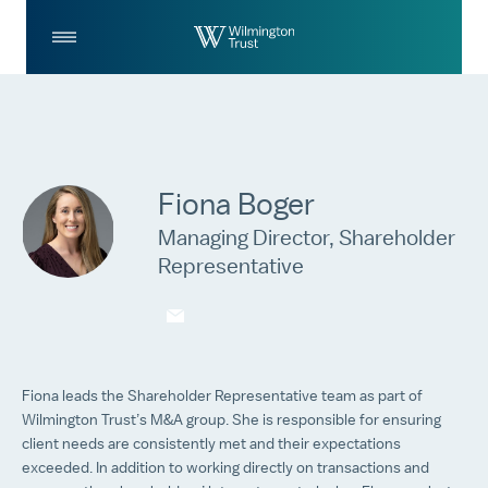
Skip to Main Content
Log
Search
In
Fiona Boger
Managing Director, Shareholder
Representative
fboger@wilmingtontrust.com
Fiona leads the Shareholder Representative team as part of
Wilmington Trust’s M&A group. She is responsible for ensuring
client needs are consistently met and their expectations
exceeded. In addition to working directly on transactions and