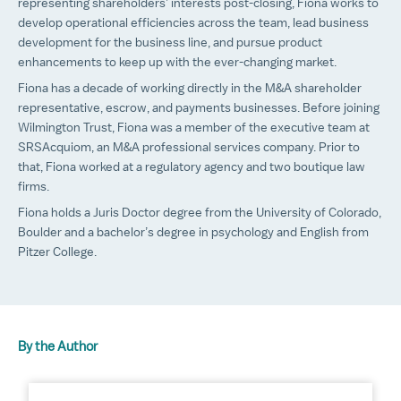
representing shareholders’ interests post-closing, Fiona works to
develop operational efficiencies across the team, lead business
development for the business line, and pursue product
enhancements to keep up with the ever-changing market.
Fiona has a decade of working directly in the M&A shareholder
representative, escrow, and payments businesses. Before joining
Wilmington Trust, Fiona was a member of the executive team at
SRSAcquiom, an M&A professional services company. Prior to
that, Fiona worked at a regulatory agency and two boutique law
firms.
Fiona holds a Juris Doctor degree from the University of Colorado,
Boulder and a bachelor’s degree in psychology and English from
Pitzer College.
By the Author