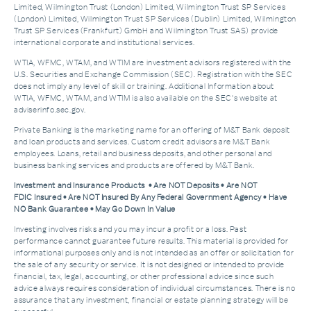
Limited, Wilmington Trust (London) Limited, Wilmington Trust SP Services
(London) Limited, Wilmington Trust SP Services (Dublin) Limited, Wilmington
Trust SP Services (Frankfurt) GmbH and Wilmington Trust SAS) provide
international corporate and institutional services.
WTIA, WFMC, WTAM, and WTIM are investment advisors registered with the
U.S. Securities and Exchange Commission (SEC). Registration with the SEC
does not imply any level of skill or training. Additional Information about
WTIA, WFMC, WTAM, and WTIM is also available on the SEC's website at
adviserinfo.sec.gov.
Private Banking is the marketing name for an offering of M&T Bank deposit
and loan products and services. Custom credit advisors are M&T Bank
employees. Loans, retail and business deposits, and other personal and
business banking services and products are offered by M&T Bank.
Investment and Insurance Products • Are NOT Deposits • Are NOT
FDIC Insured • Are NOT Insured By Any Federal Government Agency • Have
NO Bank Guarantee • May Go Down In Value
Investing involves risks and you may incur a profit or a loss. Past
performance cannot guarantee future results. This material is provided for
informational purposes only and is not intended as an offer or solicitation for
the sale of any security or service. It is not designed or intended to provide
financial, tax, legal, accounting, or other professional advice since such
advice always requires consideration of individual circumstances. There is no
assurance that any investment, financial or estate planning strategy will be