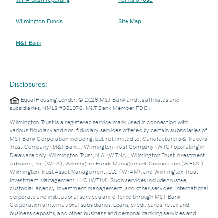
WTIA Cash reporting
Terms of Use
Wilmington Funds
Site Map
M&T Bank
Disclosures:
Equal Housing Lender. © 2026 M&T Bank and its affiliates and
subsidiaries. NMLS #381076. M&T Bank Member FDIC.
Wilmington Trust is a registered service mark used in connection with
various fiduciary and non-fiduciary services offered by certain subsidiaries of
M&T Bank Corporation including, but not limited to, Manufacturers & Traders
Trust Company (M&T Bank), Wilmington Trust Company (WTC) operating in
Delaware only, Wilmington Trust, N.A. (WTNA), Wilmington Trust Investment
Advisors, Inc. (WTIA), Wilmington Funds Management Corporation (WFMC),
Wilmington Trust Asset Management, LLC (WTAM), and Wilmington Trust
Investment Management, LLC (WTIM). Such services include trustee,
custodial, agency, investment management, and other services. International
corporate and institutional services are offered through M&T Bank
Corporation’s international subsidiaries. Loans, credit cards, retail and
business deposits, and other business and personal banking services and