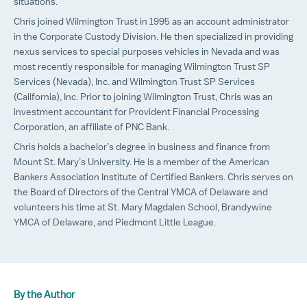
situations.
Chris joined Wilmington Trust in 1995 as an account administrator
in the Corporate Custody Division. He then specialized in providing
nexus services to special purposes vehicles in Nevada and was
most recently responsible for managing Wilmington Trust SP
Services (Nevada), Inc. and Wilmington Trust SP Services
(California), Inc. Prior to joining Wilmington Trust, Chris was an
investment accountant for Provident Financial Processing
Corporation, an affiliate of PNC Bank.
Chris holds a bachelor’s degree in business and finance from
Mount St. Mary’s University. He is a member of the American
Bankers Association Institute of Certified Bankers. Chris serves on
the Board of Directors of the Central YMCA of Delaware and
volunteers his time at St. Mary Magdalen School, Brandywine
YMCA of Delaware, and Piedmont Little League.
By the Author