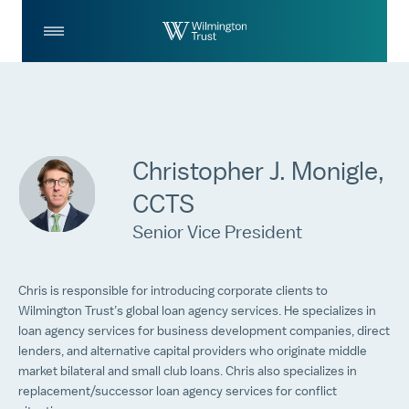
Skip to Main Content
Log
Search
In
Christopher J. Monigle,
CCTS
Senior Vice President
Chris is responsible for introducing corporate clients to
Wilmington Trust’s global loan agency services. He specializes in
loan agency services for business development companies, direct
lenders, and alternative capital providers who originate middle
market bilateral and small club loans. Chris also specializes in
replacement/successor loan agency services for conflict