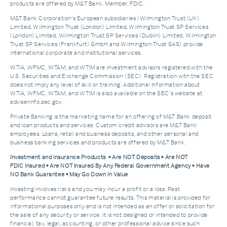
products are offered by M&T Bank. Member, FDIC.
M&T Bank Corporation’s European subsidiaries (Wilmington Trust (UK)
Limited, Wilmington Trust (London) Limited, Wilmington Trust SP Services
(London) Limited, Wilmington Trust SP Services (Dublin) Limited, Wilmington
Trust SP Services (Frankfurt) GmbH and Wilmington Trust SAS) provide
international corporate and institutional services.
WTIA, WFMC, WTAM, and WTIM are investment advisors registered with the
U.S. Securities and Exchange Commission (SEC). Registration with the SEC
does not imply any level of skill or training. Additional Information about
WTIA, WFMC, WTAM, and WTIM is also available on the SEC's website at
adviserinfo.sec.gov.
Private Banking is the marketing name for an offering of M&T Bank deposit
and loan products and services. Custom credit advisors are M&T Bank
employees. Loans, retail and business deposits, and other personal and
business banking services and products are offered by M&T Bank.
Investment and Insurance Products • Are NOT Deposits • Are NOT
FDIC Insured • Are NOT Insured By Any Federal Government Agency • Have
NO Bank Guarantee • May Go Down In Value
Investing involves risks and you may incur a profit or a loss. Past
performance cannot guarantee future results. This material is provided for
informational purposes only and is not intended as an offer or solicitation for
the sale of any security or service. It is not designed or intended to provide
financial, tax, legal, accounting, or other professional advice since such