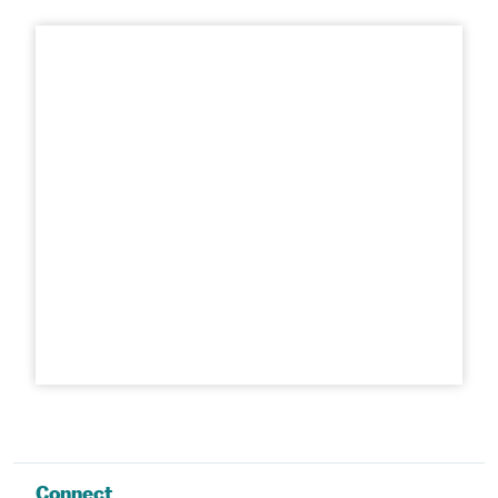
Connect