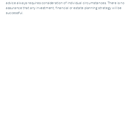
advice always requires consideration of individual circumstances. There is no
assurance that any investment, financial or estate planning strategy will be
successful.