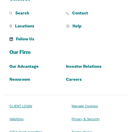
Search
Contact
Locations
Help
Follow Us
Our Firm
Our Advantage
Investor Relations
Newsroom
Careers
CLIENT LOGIN
Manage Cookies
Webfolio
Privacy & Security