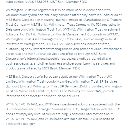
subsidiaries. NMLS #381076. M&T Bank Member FDIC.
Wilmington Trust is a registered service mark used in connection with
various fiduciary and non-fiduciary services offered by certain subsidiaries of
M&T Bank Corporation including, but not limited to, Manufacturers & Traders
Trust Company (M&T Bank), Wilmington Trust Company (WTC) operating in
Delaware only, Wilmington Trust, N.A. (WTNA), Wilmington Trust Investment
Advisors, Inc. (WTIA), Wilmington Funds Management Corporation (WFMC),
Wilmington Trust Asset Management, LLC (WTAM), and Wilmington Trust
Investment Management, LLC (WTIM). Such services include trustee,
custodial, agency, investment management, and other services. International
corporate and institutional services are offered through M&T Bank
Corporation’s international subsidiaries. Loans, credit cards, retail and
business deposits, and other business and personal banking services and
products are offered by M&T Bank. Member, FDIC.
M&T Bank Corporation’s European subsidiaries (Wilmington Trust (UK)
Limited, Wilmington Trust (London) Limited, Wilmington Trust SP Services
(London) Limited, Wilmington Trust SP Services (Dublin) Limited, Wilmington
Trust SP Services (Frankfurt) GmbH and Wilmington Trust SAS) provide
international corporate and institutional services.
WTIA, WFMC, WTAM, and WTIM are investment advisors registered with the
U.S. Securities and Exchange Commission (SEC). Registration with the SEC
does not imply any level of skill or training. Additional Information about
WTIA, WFMC, WTAM, and WTIM is also available on the SEC's website at
adviserinfo.sec.gov.