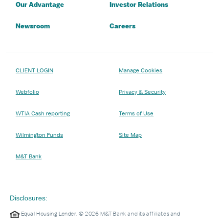
Our Advantage
Investor Relations
Newsroom
Careers
CLIENT LOGIN
Manage Cookies
Webfolio
Privacy & Security
WTIA Cash reporting
Terms of Use
Wilmington Funds
Site Map
M&T Bank
Disclosures:
Equal Housing Lender. © 2026 M&T Bank and its affiliates and