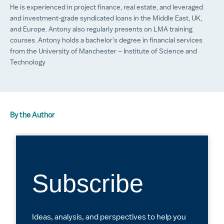
He is experienced in project finance, real estate, and leveraged
and investment-grade syndicated loans in the Middle East, UK,
and Europe. Antony also regularly presents on LMA training
courses. Antony holds a bachelor’s degree in financial services
from the University of Manchester – Institute of Science and
Technology
By the Author
Subscribe
Ideas, analysis, and perspectives to help you