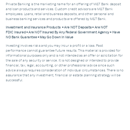
Private Banking is the marketing name for an offering of M&T Bank deposit
and loan products and services. Custom credit advisors are M&T Bank
employees. Loans, retail and business deposits, and other personal and
business banking services and products are offered by M&T Bank.
Investment and Insurance Products • Are NOT Deposits • Are NOT
FDIC Insured • Are NOT Insured By Any Federal Government Agency • Have
NO Bank Guarantee • May Go Down In Value
Investing involves risks and you may incur a profit or a loss. Past
performance cannot guarantee future results. This material is provided for
informational purposes only and is not intended as an offer or solicitation for
the sale of any security or service. It is not designed or intended to provide
financial, tax, legal, accounting, or other professional advice since such
advice always requires consideration of individual circumstances. There is no
assurance that any investment, financial or estate planning strategy will be
successful.