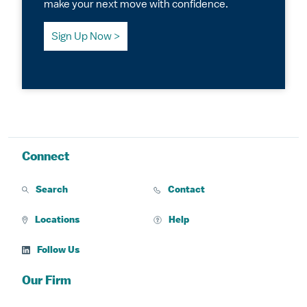
make your next move with confidence.
Sign Up Now
Connect
Search
Contact
Locations
Help
Follow Us
Our Firm