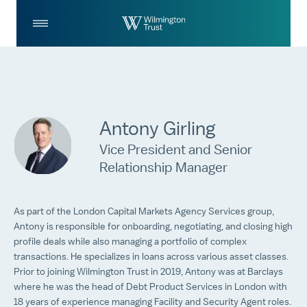
Skip to Main Content
Log
Search
In
Antony Girling
Vice President and Senior
Relationship Manager
As part of the London Capital Markets Agency Services group,
Antony is responsible for onboarding, negotiating, and closing high
profile deals while also managing a portfolio of complex
transactions. He specializes in loans across various asset classes.
Prior to joining Wilmington Trust in 2019, Antony was at Barclays
where he was the head of Debt Product Services in London with
18 years of experience managing Facility and Security Agent roles.