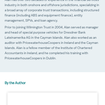
Alan has over two decades of experience in the financial services
industry in both onshore and offshore jurisdictions, specializing in
a broad array of corporate trust transactions, including structured
finance (including ABS and equipment finance), entity
management, SPVs, and loan agency.
Prior to joining Wilmington Trust in 2004, Alan served as manager
and head of special purpose vehicles for Dresdner Bank
Lateinamerika AG in the Cayman Islands. Alan also worked as an
auditor with PricewaterhouseCoopers in Ireland and the Cayman
Islands. Alan is a fellow member of the Institute of Chartered
Accountants in Ireland, and he completed his training with
PricewaterhouseCoopers in Dublin.
By the Author