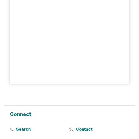
Connect
Search
Contact