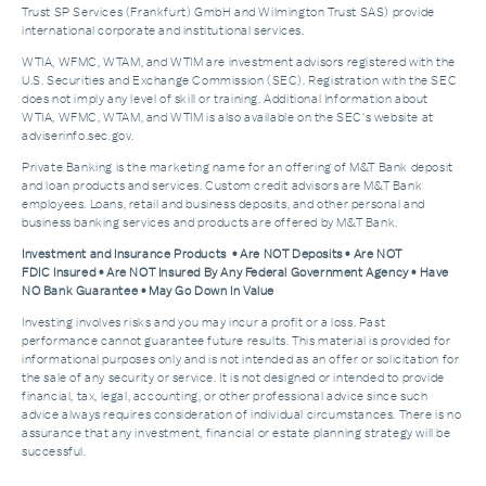
Trust SP Services (Frankfurt) GmbH and Wilmington Trust SAS) provide
international corporate and institutional services.
WTIA, WFMC, WTAM, and WTIM are investment advisors registered with the
U.S. Securities and Exchange Commission (SEC). Registration with the SEC
does not imply any level of skill or training. Additional Information about
WTIA, WFMC, WTAM, and WTIM is also available on the SEC's website at
adviserinfo.sec.gov.
Private Banking is the marketing name for an offering of M&T Bank deposit
and loan products and services. Custom credit advisors are M&T Bank
employees. Loans, retail and business deposits, and other personal and
business banking services and products are offered by M&T Bank.
Investment and Insurance Products • Are NOT Deposits • Are NOT
FDIC Insured • Are NOT Insured By Any Federal Government Agency • Have
NO Bank Guarantee • May Go Down In Value
Investing involves risks and you may incur a profit or a loss. Past
performance cannot guarantee future results. This material is provided for
informational purposes only and is not intended as an offer or solicitation for
the sale of any security or service. It is not designed or intended to provide
financial, tax, legal, accounting, or other professional advice since such
advice always requires consideration of individual circumstances. There is no
assurance that any investment, financial or estate planning strategy will be
successful.