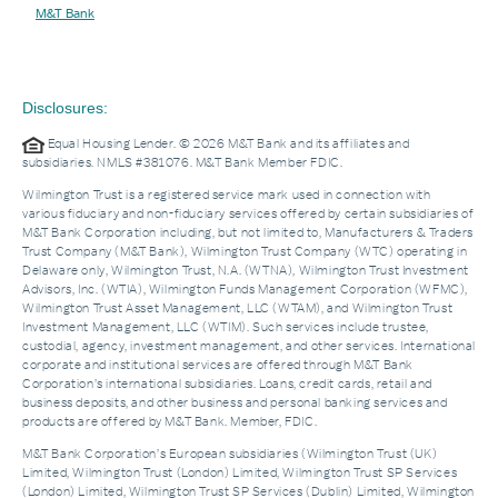
M&T Bank
Disclosures:
Equal Housing Lender. © 2026 M&T Bank and its affiliates and
subsidiaries. NMLS #381076. M&T Bank Member FDIC.
Wilmington Trust is a registered service mark used in connection with
various fiduciary and non-fiduciary services offered by certain subsidiaries of
M&T Bank Corporation including, but not limited to, Manufacturers & Traders
Trust Company (M&T Bank), Wilmington Trust Company (WTC) operating in
Delaware only, Wilmington Trust, N.A. (WTNA), Wilmington Trust Investment
Advisors, Inc. (WTIA), Wilmington Funds Management Corporation (WFMC),
Wilmington Trust Asset Management, LLC (WTAM), and Wilmington Trust
Investment Management, LLC (WTIM). Such services include trustee,
custodial, agency, investment management, and other services. International
corporate and institutional services are offered through M&T Bank
Corporation’s international subsidiaries. Loans, credit cards, retail and
business deposits, and other business and personal banking services and
products are offered by M&T Bank. Member, FDIC.
M&T Bank Corporation’s European subsidiaries (Wilmington Trust (UK)
Limited, Wilmington Trust (London) Limited, Wilmington Trust SP Services
(London) Limited, Wilmington Trust SP Services (Dublin) Limited, Wilmington