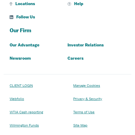
Locations
Help
Follow Us
Our Firm
Our Advantage
Investor Relations
Newsroom
Careers
CLIENT LOGIN
Manage Cookies
Webfolio
Privacy & Security
WTIA Cash reporting
Terms of Use
Wilmington Funds
Site Map