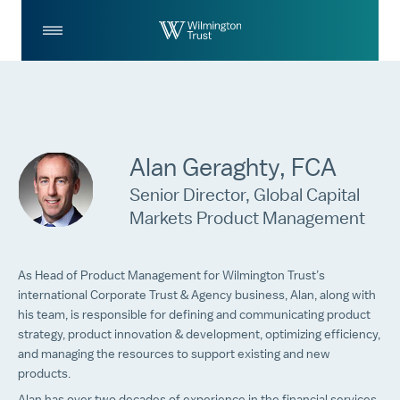
Skip to Main Content
Log
Search
In
Alan Geraghty, FCA
Senior Director, Global Capital
Markets Product Management
As Head of Product Management for Wilmington Trust’s
international Corporate Trust & Agency business, Alan, along with
his team, is responsible for defining and communicating product
strategy, product innovation & development, optimizing efficiency,
and managing the resources to support existing and new
products.