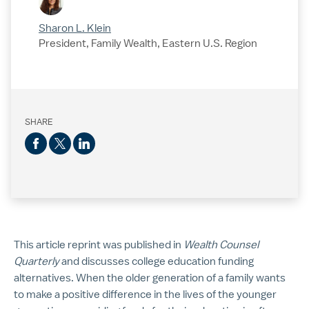
Sharon L. Klein
President, Family Wealth, Eastern U.S. Region
SHARE
This article reprint was published in
Wealth Counsel
Quarterly
and discusses college education funding
alternatives. When the older generation of a family wants
to make a positive difference in the lives of the younger