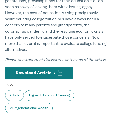
generations, providing funds for their education is often
seen as a way of leaving them with a lasting legacy.
However, the cost of education is rising precipitously.
While daunting college tuition bills have always been a
concern to many parents and grandparents, the
coronavirus pandemic and the resulting economic crisis
have only served to exacerbate those concerns. Now
more than ever, it is important to evaluate college funding
alternatives.
Please see important disclosures at the end of the article.
Download Article
TAGS
Article
Higher Education Planning
Multigenerational Wealth