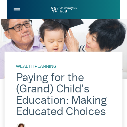
Skip to Main Content
Log
Search
In
WEALTH PLANNING
Paying for the
(Grand) Child’s
Education: Making
Educated Choices