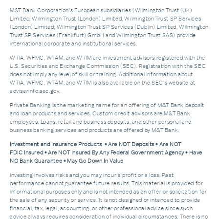
M&T Bank Corporation’s European subsidiaries (Wilmington Trust (UK)
Limited, Wilmington Trust (London) Limited, Wilmington Trust SP Services
(London) Limited, Wilmington Trust SP Services (Dublin) Limited, Wilmington
Trust SP Services (Frankfurt) GmbH and Wilmington Trust SAS) provide
international corporate and institutional services.
WTIA, WFMC, WTAM, and WTIM are investment advisors registered with the
U.S. Securities and Exchange Commission (SEC). Registration with the SEC
does not imply any level of skill or training. Additional Information about
WTIA, WFMC, WTAM, and WTIM is also available on the SEC's website at
adviserinfo.sec.gov.
Private Banking is the marketing name for an offering of M&T Bank deposit
and loan products and services. Custom credit advisors are M&T Bank
employees. Loans, retail and business deposits, and other personal and
business banking services and products are offered by M&T Bank.
Investment and Insurance Products • Are NOT Deposits • Are NOT
FDIC Insured • Are NOT Insured By Any Federal Government Agency • Have
NO Bank Guarantee • May Go Down In Value
Investing involves risks and you may incur a profit or a loss. Past
performance cannot guarantee future results. This material is provided for
informational purposes only and is not intended as an offer or solicitation for
the sale of any security or service. It is not designed or intended to provide
financial, tax, legal, accounting, or other professional advice since such
advice always requires consideration of individual circumstances. There is no