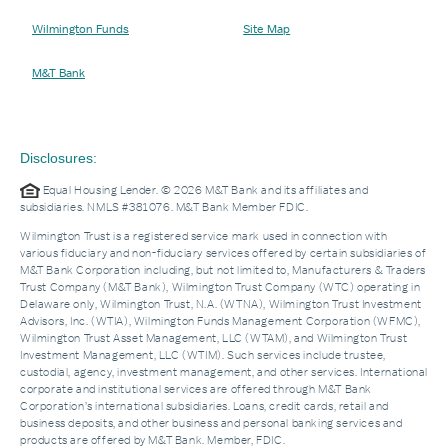
Wilmington Funds
Site Map
M&T Bank
Disclosures:
Equal Housing Lender. © 2026 M&T Bank and its affiliates and
subsidiaries. NMLS #381076. M&T Bank Member FDIC.
Wilmington Trust is a registered service mark used in connection with
various fiduciary and non-fiduciary services offered by certain subsidiaries of
M&T Bank Corporation including, but not limited to, Manufacturers & Traders
Trust Company (M&T Bank), Wilmington Trust Company (WTC) operating in
Delaware only, Wilmington Trust, N.A. (WTNA), Wilmington Trust Investment
Advisors, Inc. (WTIA), Wilmington Funds Management Corporation (WFMC),
Wilmington Trust Asset Management, LLC (WTAM), and Wilmington Trust
Investment Management, LLC (WTIM). Such services include trustee,
custodial, agency, investment management, and other services. International
corporate and institutional services are offered through M&T Bank
Corporation’s international subsidiaries. Loans, credit cards, retail and
business deposits, and other business and personal banking services and
products are offered by M&T Bank. Member, FDIC.