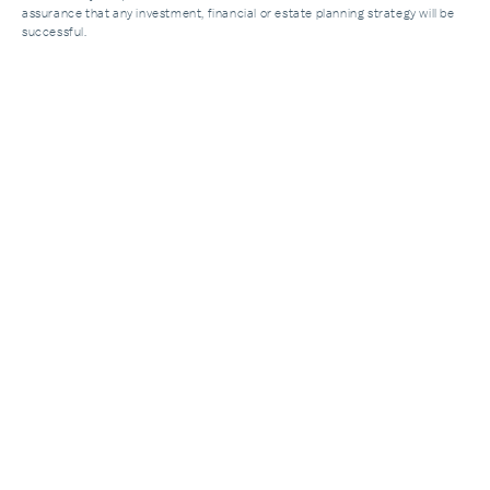
assurance that any investment, financial or estate planning strategy will be
successful.