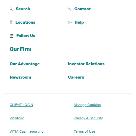
Search
Contact
Locations
Help
Follow Us
Our Firm
Our Advantage
Investor Relations
Newsroom
Careers
CLIENT LOGIN
Manage Cookies
Webfolio
Privacy & Security
WTIA Cash reporting
Terms of Use