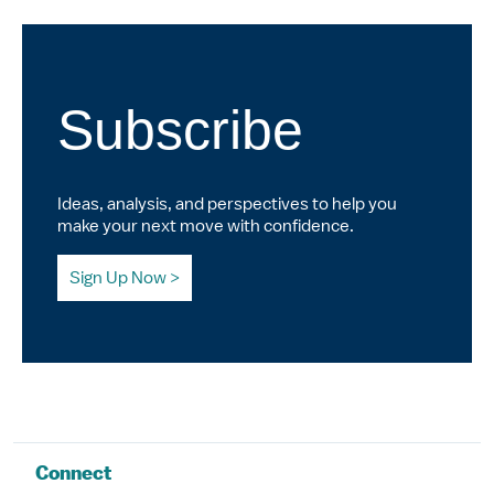
Subscribe
Ideas, analysis, and perspectives to help you
make your next move with confidence.
Sign Up Now
Connect