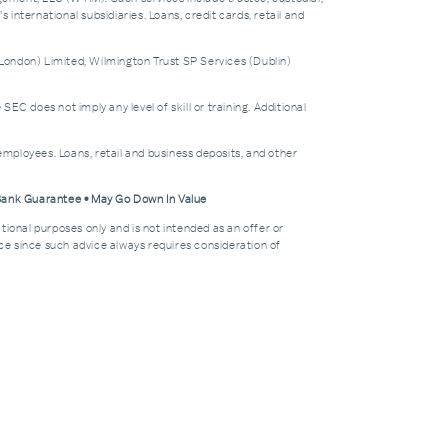
nternational subsidiaries. Loans, credit cards, retail and
London) Limited, Wilmington Trust SP Services (Dublin)
does not imply any level of skill or training. Additional
mployees. Loans, retail and business deposits, and other
 Bank Guarantee • May Go Down In Value
tional purposes only and is not intended as an offer or
dvice since such advice always requires consideration of