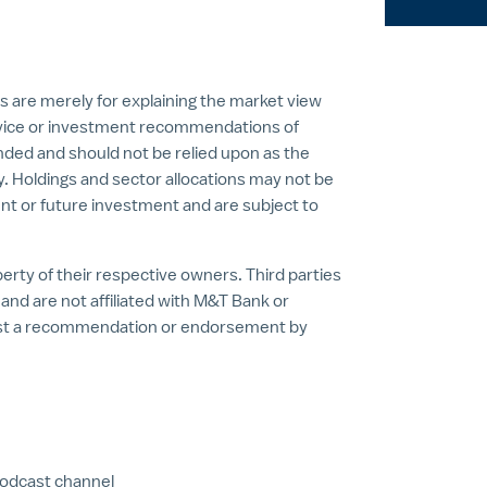
s are merely for explaining the market view
vice or investment recommendations of
nded and should not be relied upon as the
ty. Holdings and sector allocations may not be
nt or future investment and are subject to
rty of their respective owners. Third parties
nd are not affiliated with M&T Bank or
est a recommendation or endorsement by
podcast channel