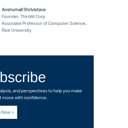
Anshumali Shrivistava
Founder, ThirdAI Corp
Associate Professor of Computer Science,
Rice University
bscribe
nalysis, and perspectives to help you make
t move with confidence.
p Now