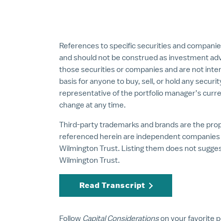
References to specific securities and companie
and should not be construed as investment ad
those securities or companies and are not inte
basis for anyone to buy, sell, or hold any securi
representative of the portfolio manager’s curre
change at any time.
Third-party trademarks and brands are the prope
referenced herein are independent companies a
Wilmington Trust. Listing them does not sugg
Wilmington Trust.
Read Transcript
Follow
Capital Considerations
on your favorite 