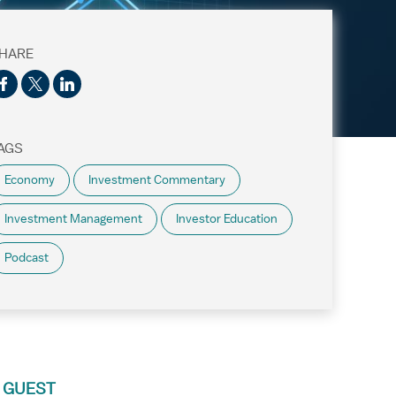
HARE
AGS
Economy
Investment Commentary
Investment Management
Investor Education
Podcast
 GUEST