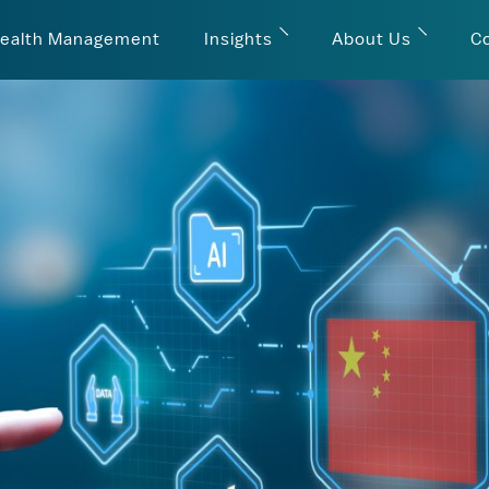
ealth Management
Insights
About Us
C