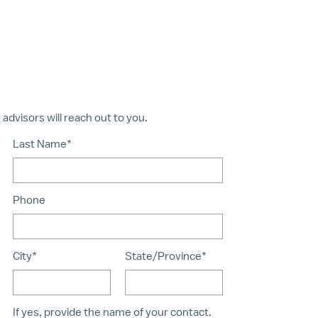
dvisors will reach out to you.
Last Name*
Phone
City*
State/Province*
If yes, provide the name of your contact.