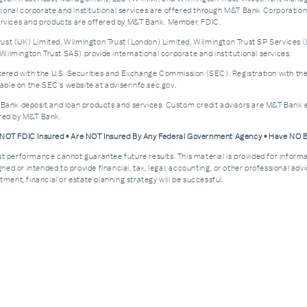
nal corporate and institutional services are offered through M&T Bank Corporation’s i
services and products are offered by M&T Bank. Member, FDIC.
st (UK) Limited, Wilmington Trust (London) Limited, Wilmington Trust SP Services (
ilmington Trust SAS) provide international corporate and institutional services.
d with the U.S. Securities and Exchange Commission (SEC). Registration with the SEC 
ble on the SEC's website at adviserinfo.sec.gov.
 Bank deposit and loan products and services. Custom credit advisors are M&T Bank e
ered by M&T Bank.
e NOT FDIC Insured • Are NOT Insured By Any Federal Government Agency • Have NO
Past performance cannot guarantee future results. This material is provided for informa
esigned or intended to provide financial, tax, legal, accounting, or other professional a
ment, financial or estate planning strategy will be successful.