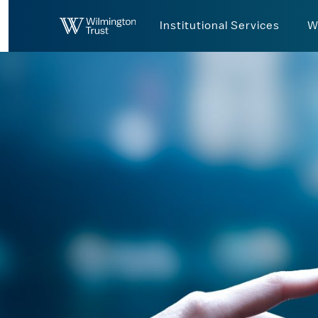
Skip to Main Content
Institutional Services
W