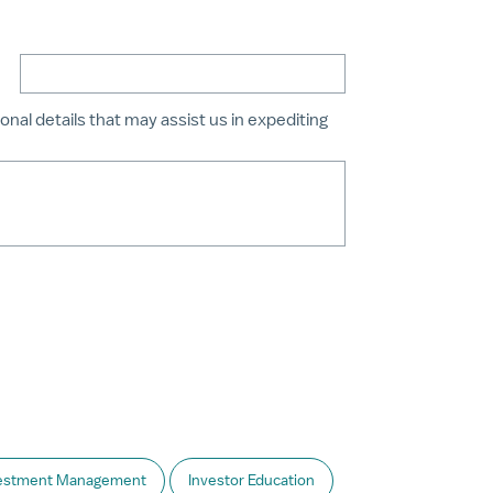
onal details that may assist us in expediting
estment Management
Investor Education