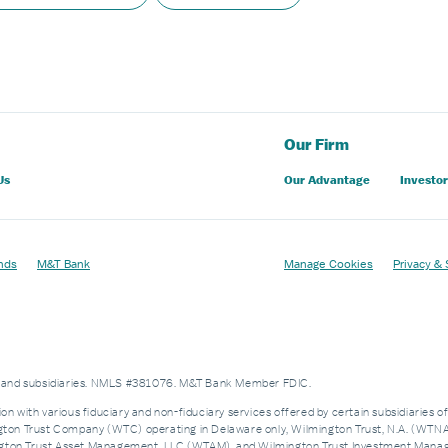
Our Firm
Us
Our Advantage
Investor
nds
M&T Bank
Manage Cookies
Privacy & 
es and subsidiaries. NMLS #381076. M&T Bank Member FDIC.
on with various fiduciary and non-fiduciary services offered by certain subsidiaries o
n Trust Company (WTC) operating in Delaware only, Wilmington Trust, N.A. (WTNA),
n Trust Asset Management, LLC (WTAM), and Wilmington Trust Investment Manageme