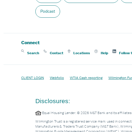
Podcast
Connect
Search
Contact
Locations
Help
Follow 
CLIENT LOGIN
Webfolio
WTIA Cash reporting
Wilmington Fu
Disclosures:
Equal Housing Lender. © 2026 M&T Bank and its affiliat
Wilmington Trust is a registered service mark used in connecti
Manufacturers & Traders Trust Company (M&T Bank), Wilmingto
Wilmington Funds Management Corporation (WFMC), Wilmingto