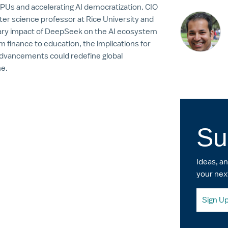
GPUs and accelerating AI democratization. CIO
er science professor at Rice University and
onary impact of DeepSeek on the AI ecosystem
om finance to education, the implications for
 advancements could redefine global
ne.
Su
Ideas, a
your nex
Sign U