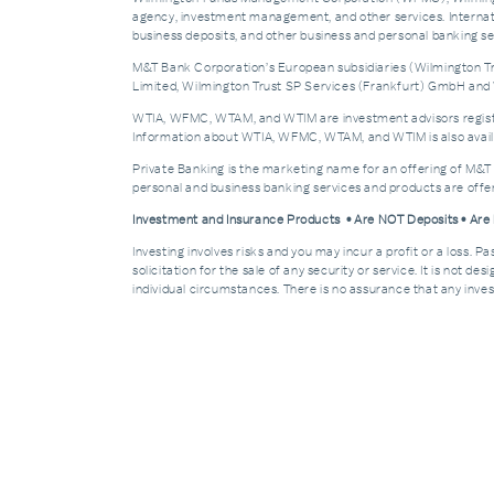
agency, investment management, and other services. Internatio
business deposits, and other business and personal banking 
M&T Bank Corporation’s European subsidiaries (Wilmington Tru
Limited, Wilmington Trust SP Services (Frankfurt) GmbH and W
WTIA, WFMC, WTAM, and WTIM are investment advisors registere
Information about WTIA, WFMC, WTAM, and WTIM is also availa
Private Banking is the marketing name for an offering of M&T
personal and business banking services and products are off
Investment and Insurance Products • Are NOT Deposits • Ar
Investing involves risks and you may incur a profit or a loss. 
solicitation for the sale of any security or service. It is not d
individual circumstances. There is no assurance that any invest