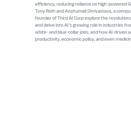
efficiency, reducing reliance on high-powered 
Tony Roth and Anshumali Shrivastava, a comput
founder of Third AI Corp explore the revoluti
and delve into AI’s growing role in industries fr
white- and blue-collar jobs, and how AI-driven
productivity, economic policy, and even medici