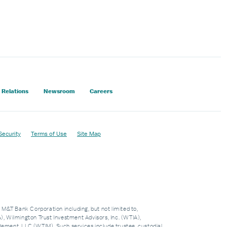
 Relations
Newsroom
Careers
Security
Terms of Use
Site Map
f M&T Bank Corporation including, but not limited to,
 Wilmington Trust Investment Advisors, Inc. (WTIA),
nt, LLC (WTIM). Such services include trustee, custodial,