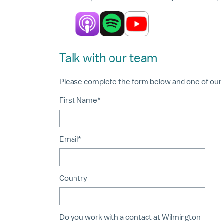
Talk with our team
Please complete the form below and one of our a
First Name*
Email*
Country
Do you work with a contact at Wilmington