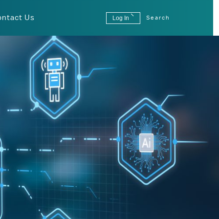
ontact Us
Log In
Search