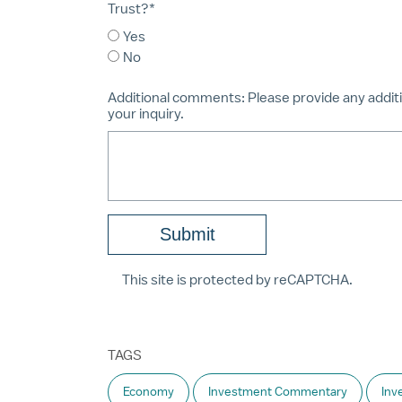
Trust?*
Yes
No
Additional comments:
Please provide any additi
your inquiry.
This site is protected by reCAPTCHA.
TAGS
Economy
Investment Commentary
Inv