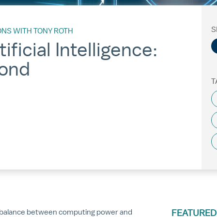
S
ONS WITH TONY ROTH
ificial Intelligence:
ond
T
he balance between computing power and
FEATURED