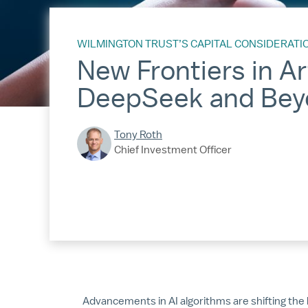
WILMINGTON TRUST’S CAPITAL CONSIDERATI
New Frontiers in Art
DeepSeek and Bey
Tony Roth
Chief Investment Officer
Advancements in AI algorithms are shifting t