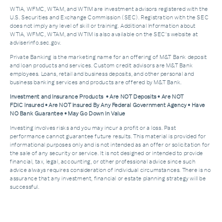
WTIA, WFMC, WTAM, and WTIM are investment advisors registered with the
U.S. Securities and Exchange Commission (SEC). Registration with the SEC
does not imply any level of skill or training. Additional Information about
WTIA, WFMC, WTAM, and WTIM is also available on the SEC's website at
adviserinfo.sec.gov.
Private Banking is the marketing name for an offering of M&T Bank deposit
and loan products and services. Custom credit advisors are M&T Bank
employees. Loans, retail and business deposits, and other personal and
business banking services and products are offered by M&T Bank.
Investment and Insurance Products • Are NOT Deposits • Are NOT
FDIC Insured • Are NOT Insured By Any Federal Government Agency • Have
NO Bank Guarantee • May Go Down In Value
Investing involves risks and you may incur a profit or a loss. Past
performance cannot guarantee future results. This material is provided for
informational purposes only and is not intended as an offer or solicitation for
the sale of any security or service. It is not designed or intended to provide
financial, tax, legal, accounting, or other professional advice since such
advice always requires consideration of individual circumstances. There is no
assurance that any investment, financial or estate planning strategy will be
successful.