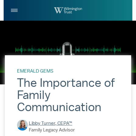
Skip to Main Content
Log
Search
In
EMERALD GEMS
The Importance of
Family
Communication
Libby Turner, CEPA™
Family Legacy Advisor