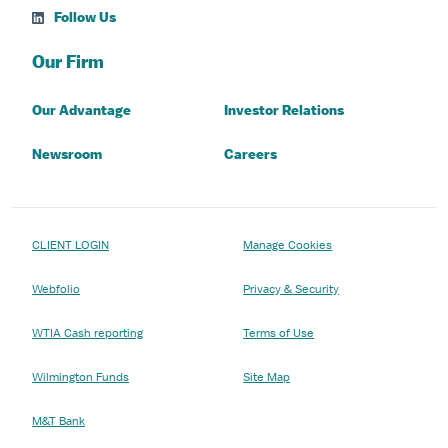
Follow Us
Our Firm
Our Advantage
Investor Relations
Newsroom
Careers
CLIENT LOGIN
Manage Cookies
Webfolio
Privacy & Security
WTIA Cash reporting
Terms of Use
Wilmington Funds
Site Map
M&T Bank