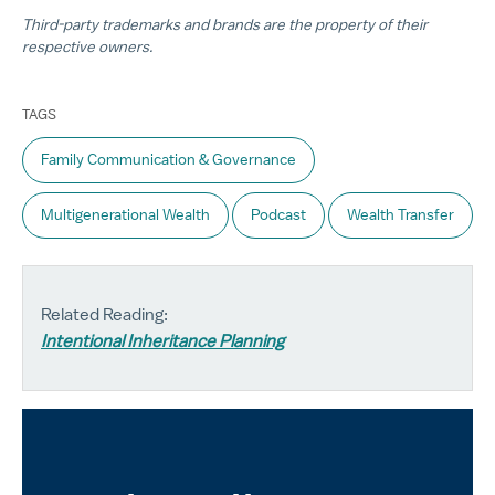
Third-party trademarks and brands are the property of their
respective owners.
TAGS
Family Communication & Governance
Multigenerational Wealth
Podcast
Wealth Transfer
Related Reading:
Intentional Inheritance Planning