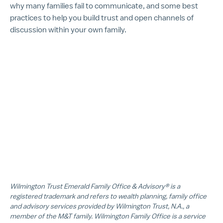
why many families fail to communicate, and some best
practices to help you build trust and open channels of
discussion within your own family.
Wilmington Trust Emerald Family Office & Advisory® is a
registered trademark and refers to wealth planning, family office
and advisory services provided by Wilmington Trust, N.A., a
member of the M&T family. Wilmington Family Office is a service