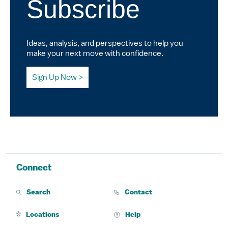
Subscribe
Ideas, analysis, and perspectives to help you
make your next move with confidence.
Sign Up Now
Connect
Search
Contact
Locations
Help