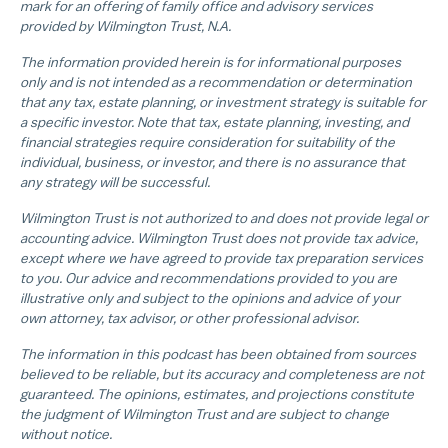
mark for an offering of family office and advisory services
provided by Wilmington Trust, N.A.
The information provided herein is for informational purposes
only and is not intended as a recommendation or determination
that any tax, estate planning, or investment strategy is suitable for
a specific investor. Note that tax, estate planning, investing, and
financial strategies require consideration for suitability of the
individual, business, or investor, and there is no assurance that
any strategy will be successful.
Wilmington Trust is not authorized to and does not provide legal or
accounting advice. Wilmington Trust does not provide tax advice,
except where we have agreed to provide tax preparation services
to you. Our advice and recommendations provided to you are
illustrative only and subject to the opinions and advice of your
own attorney, tax advisor, or other professional advisor.
The information in this podcast has been obtained from sources
believed to be reliable, but its accuracy and completeness are not
guaranteed. The opinions, estimates, and projections constitute
the judgment of Wilmington Trust and are subject to change
without notice.