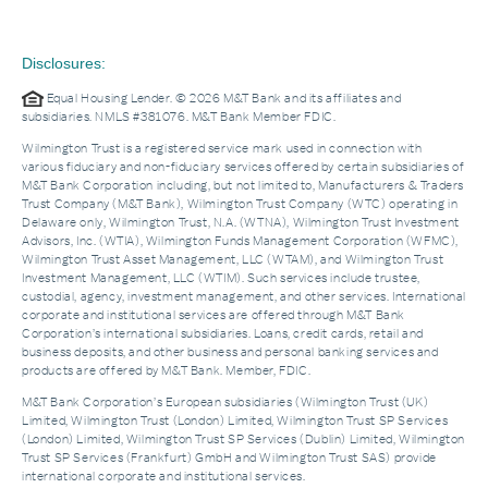
Disclosures:
Equal Housing Lender. © 2026 M&T Bank and its affiliates and
subsidiaries. NMLS #381076. M&T Bank Member FDIC.
Wilmington Trust is a registered service mark used in connection with
various fiduciary and non-fiduciary services offered by certain subsidiaries of
M&T Bank Corporation including, but not limited to, Manufacturers & Traders
Trust Company (M&T Bank), Wilmington Trust Company (WTC) operating in
Delaware only, Wilmington Trust, N.A. (WTNA), Wilmington Trust Investment
Advisors, Inc. (WTIA), Wilmington Funds Management Corporation (WFMC),
Wilmington Trust Asset Management, LLC (WTAM), and Wilmington Trust
Investment Management, LLC (WTIM). Such services include trustee,
custodial, agency, investment management, and other services. International
corporate and institutional services are offered through M&T Bank
Corporation’s international subsidiaries. Loans, credit cards, retail and
business deposits, and other business and personal banking services and
products are offered by M&T Bank. Member, FDIC.
M&T Bank Corporation’s European subsidiaries (Wilmington Trust (UK)
Limited, Wilmington Trust (London) Limited, Wilmington Trust SP Services
(London) Limited, Wilmington Trust SP Services (Dublin) Limited, Wilmington
Trust SP Services (Frankfurt) GmbH and Wilmington Trust SAS) provide
international corporate and institutional services.