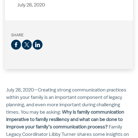
July 28, 2020
SHARE
July 28, 2020—Creating strong communication practices
within your family is an important component of legacy
planning, and even more important during challenging
times. You may be asking:
Why is family communication
imperative to family resiliency and what can be done to
improve your family’s communication process?
Family
Legacy Coordinator Libby Turner shares some insights on