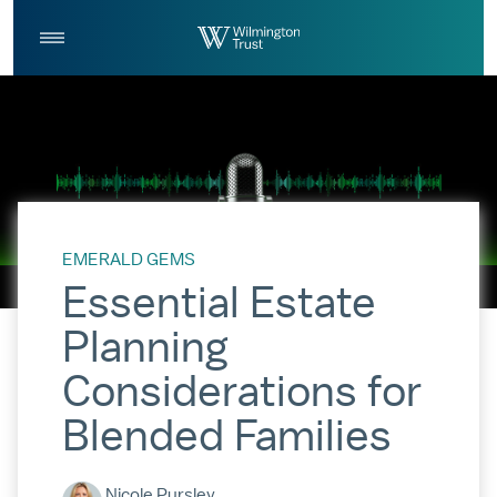
Skip to Main Content
Log
Search
In
EMERALD GEMS
Essential Estate
Planning
Considerations for
Blended Families
Nicole Pursley