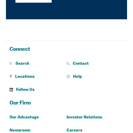
Connect
Search
Contact
Locations
Help
Follow Us
Our Firm
Our Advantage
Investor Relations
Newsroom
Careers