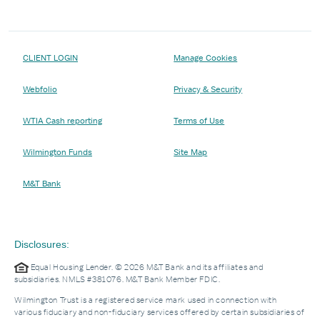
CLIENT LOGIN
Manage Cookies
Webfolio
Privacy & Security
WTIA Cash reporting
Terms of Use
Wilmington Funds
Site Map
M&T Bank
Disclosures:
Equal Housing Lender. © 2026 M&T Bank and its affiliates and
subsidiaries. NMLS #381076. M&T Bank Member FDIC.
Wilmington Trust is a registered service mark used in connection with
various fiduciary and non-fiduciary services offered by certain subsidiaries of