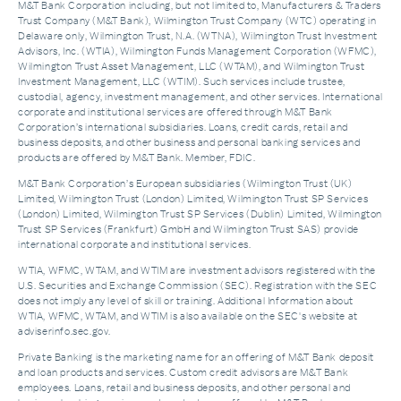
M&T Bank Corporation including, but not limited to, Manufacturers & Traders
Trust Company (M&T Bank), Wilmington Trust Company (WTC) operating in
Delaware only, Wilmington Trust, N.A. (WTNA), Wilmington Trust Investment
Advisors, Inc. (WTIA), Wilmington Funds Management Corporation (WFMC),
Wilmington Trust Asset Management, LLC (WTAM), and Wilmington Trust
Investment Management, LLC (WTIM). Such services include trustee,
custodial, agency, investment management, and other services. International
corporate and institutional services are offered through M&T Bank
Corporation’s international subsidiaries. Loans, credit cards, retail and
business deposits, and other business and personal banking services and
products are offered by M&T Bank. Member, FDIC.
M&T Bank Corporation’s European subsidiaries (Wilmington Trust (UK)
Limited, Wilmington Trust (London) Limited, Wilmington Trust SP Services
(London) Limited, Wilmington Trust SP Services (Dublin) Limited, Wilmington
Trust SP Services (Frankfurt) GmbH and Wilmington Trust SAS) provide
international corporate and institutional services.
WTIA, WFMC, WTAM, and WTIM are investment advisors registered with the
U.S. Securities and Exchange Commission (SEC). Registration with the SEC
does not imply any level of skill or training. Additional Information about
WTIA, WFMC, WTAM, and WTIM is also available on the SEC's website at
adviserinfo.sec.gov.
Private Banking is the marketing name for an offering of M&T Bank deposit
and loan products and services. Custom credit advisors are M&T Bank
employees. Loans, retail and business deposits, and other personal and