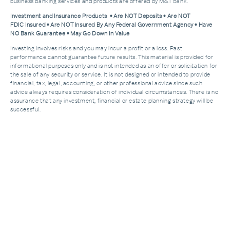
business banking services and products are offered by M&T Bank.
Investment and Insurance Products • Are NOT Deposits • Are NOT
FDIC Insured • Are NOT Insured By Any Federal Government Agency • Have
NO Bank Guarantee • May Go Down In Value
Investing involves risks and you may incur a profit or a loss. Past
performance cannot guarantee future results. This material is provided for
informational purposes only and is not intended as an offer or solicitation for
the sale of any security or service. It is not designed or intended to provide
financial, tax, legal, accounting, or other professional advice since such
advice always requires consideration of individual circumstances. There is no
assurance that any investment, financial or estate planning strategy will be
successful.