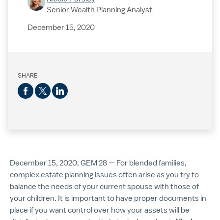
Senior Wealth Planning Analyst
December 15, 2020
SHARE
December 15, 2020, GEM 28 — For blended families,
complex estate planning issues often arise as you try to
balance the needs of your current spouse with those of
your children. It is important to have proper documents in
place if you want control over how your assets will be