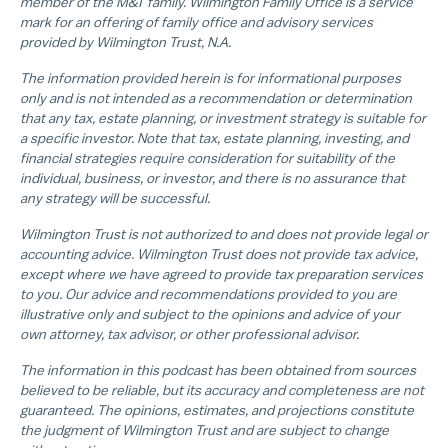
member of the M&T family. Wilmington Family Office is a service
mark for an offering of family office and advisory services
provided by Wilmington Trust, N.A.
The information provided herein is for informational purposes
only and is not intended as a recommendation or determination
that any tax, estate planning, or investment strategy is suitable for
a specific investor. Note that tax, estate planning, investing, and
financial strategies require consideration for suitability of the
individual, business, or investor, and there is no assurance that
any strategy will be successful.
Wilmington Trust is not authorized to and does not provide legal or
accounting advice. Wilmington Trust does not provide tax advice,
except where we have agreed to provide tax preparation services
to you. Our advice and recommendations provided to you are
illustrative only and subject to the opinions and advice of your
own attorney, tax advisor, or other professional advisor.
The information in this podcast has been obtained from sources
believed to be reliable, but its accuracy and completeness are not
guaranteed. The opinions, estimates, and projections constitute
the judgment of Wilmington Trust and are subject to change