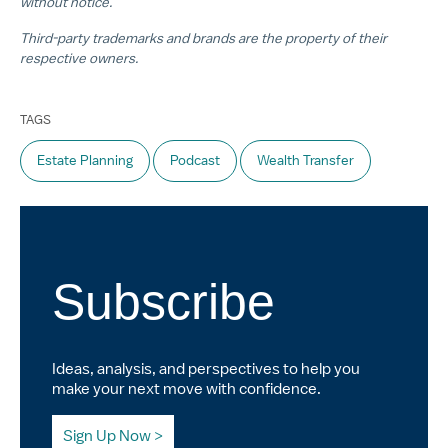
without notice.
Third-party trademarks and brands are the property of their
respective owners.
TAGS
Estate Planning
Podcast
Wealth Transfer
Subscribe
Ideas, analysis, and perspectives to help you
make your next move with confidence.
Sign Up Now