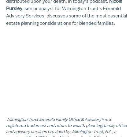
distributed upon your death. In today’s podcast,
Nicole
Pursley
, senior analyst for Wilmington Trust’s Emerald
Advisory Services, discusses some of the most essential
estate planning considerations for blended families.
Wilmington Trust Emerald Family Office & Advisory® is a
registered trademark and refers to wealth planning, family office
and advisory services provided by Wilmington Trust, N.A., a