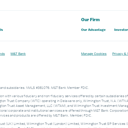
Our Firm
Us
Our Advantage
Investor
nds
M&T Bank
Manage Cookies
Privacy & 
es and subsidiaries. NMLS #381076. M&T Bank Member FDIC.
on with various fiduciary and non-fiduciary services offered by certain subsidiaries o
n Trust Company (WTC) operating in Delaware only, Wilmington Trust, N.A. (WTNA),
n Trust Asset Management, LLC (WTAM), and Wilmington Trust Investment Manageme
nal corporate and institutional services are offered through M&T Bank Corporation’s i
services and products are offered by M&T Bank. Member, FDIC.
st (UK) Limited, Wilmington Trust (London) Limited, Wilmington Trust SP Services (