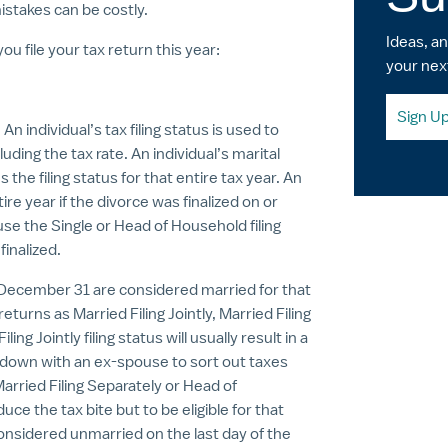
istakes can be costly.
Ideas, a
u file your tax return this year:
your nex
Sign U
individual’s tax filing status is used to
uding the tax rate. An individual’s marital
 the filing status for that entire tax year. An
ire year if the divorce was finalized on or
se the Single or Head of Household filing
finalized.
 December 31 are considered married for that
 returns as Married Filing Jointly, Married Filing
g Jointly filing status will usually result in a
ing down with an ex-spouse to sort out taxes
Married Filing Separately or Head of
e the tax bite but to be eligible for that
considered unmarried on the last day of the