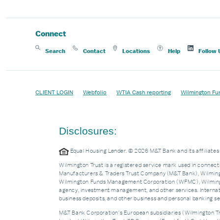
Connect
Search
Contact
Locations
Help
Follow 
CLIENT LOGIN
Webfolio
WTIA Cash reporting
Wilmington Fu
Disclosures:
Equal Housing Lender. © 2026 M&T Bank and its affiliat
Wilmington Trust is a registered service mark used in connecti
Manufacturers & Traders Trust Company (M&T Bank), Wilmingto
Wilmington Funds Management Corporation (WFMC), Wilmingto
agency, investment management, and other services. Internatio
business deposits, and other business and personal banking 
M&T Bank Corporation’s European subsidiaries (Wilmington Tru