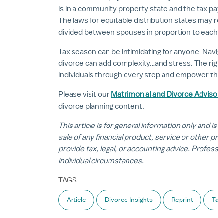
is in a community property state and the tax
The laws for equitable distribution states may
divided between spouses in proportion to each s
Tax season can be intimidating for anyone. Navi
divorce can add complexity…and stress. The rig
individuals through every step and empower the
Please visit our
Matrimonial and Divorce Adviso
divorce planning content.
This article is for general information only and is
sale of any financial product, service or other 
provide tax, legal, or accounting advice. Profes
individual circumstances.
TAGS
Article
Divorce Insights
Reprint
Ta