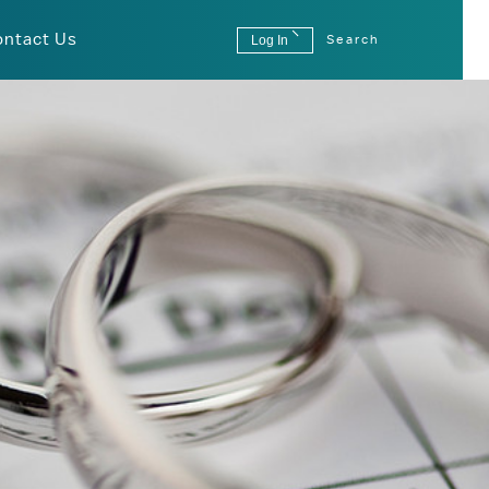
ontact Us
Log In
Search