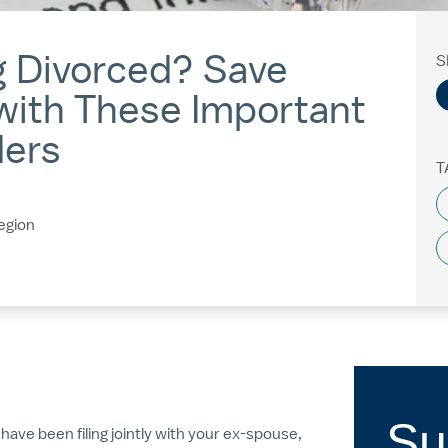
g Divorced? Save
S
with These Important
ders
T
egion
Su
u have been filing jointly with your ex-spouse,