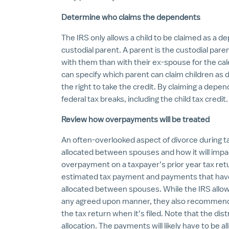
Determine who claims the dependents
The IRS only allows a child to be claimed as a 
custodial parent. A parent is the custodial paren
with them than with their ex-spouse for the ca
can specify which parent can claim children as 
the right to take the credit. By claiming a depend
federal tax breaks, including the child tax credit.
Review how overpayments will be treated
An often-overlooked aspect of divorce during 
allocated between spouses and how it will impac
overpayment on a taxpayer’s prior year tax retu
estimated tax payment and payments that have
allocated between spouses. While the IRS allow
any agreed upon manner, they also recommend a
the tax return when it’s filed. Note that the dis
allocation. The payments will likely have to be a