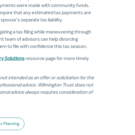
 payments were made with community funds.
 require that any estimated tax payments are
pouse’s separate tax liability.
gating a tax filing while maneuvering through
ht team of advisors can help divorcing
m to file with confidence this tax season.
ry Solutions
resource page for more timely
 not intended as an offer or solicitation for the
professional advice. Wilmington Trust does not
sional advice always requires consideration of
x Planning