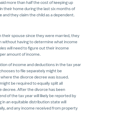
paid more than half the cost of keeping up
 in their home during the last six months of
e and they claim the child as a dependent.
with their spouse since they were married, they
rn without having to determine what income
es will need to figure out their income
oper amount of income.
tion of income and deductions in the tax year
 chooses to file separately might be
e where the divorce decree was issued.
ght be required to equally split all
e decree. After the divorce has been
nd of the tax year will likely be reported by
 in an equitable distribution state will
ally, and any income received from property