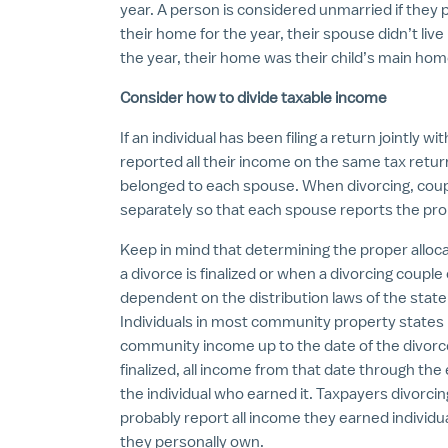
year. A person is considered unmarried if they 
their home for the year, their spouse didn’t live
the year, their home was their child’s main hom
Consider how to divide taxable income
If an individual has been filing a return jointly 
reported all their income on the same tax retu
belonged to each spouse. When divorcing, coupl
separately so that each spouse reports the pr
Keep in mind that determining the proper alloca
a divorce is finalized or when a divorcing couple
dependent on the distribution laws of the stat
Individuals in most community property states mi
community income up to the date of the divorc
finalized, all income from that date through the e
the individual who earned it. Taxpayers divorcing
probably report all income they earned individu
they personally own.