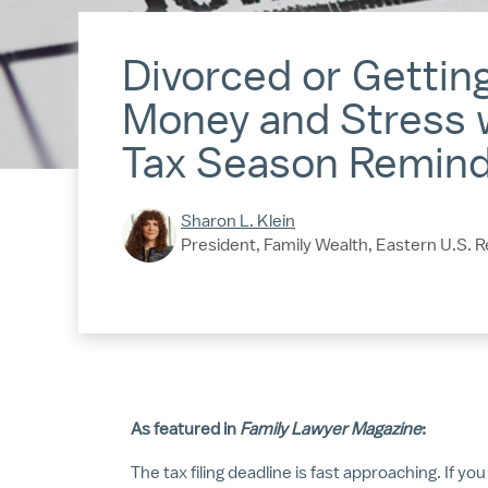
Divorced or Gettin
Money and Stress 
Tax Season Remin
Sharon L. Klein
President, Family Wealth, Eastern U.S. R
As featured in
Family Lawyer Magazine
:
The tax filing deadline is fast approaching. If yo