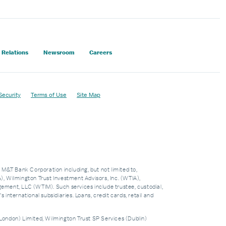
 Relations
Newsroom
Careers
Security
Terms of Use
Site Map
f M&T Bank Corporation including, but not limited to,
 Wilmington Trust Investment Advisors, Inc. (WTIA),
nt, LLC (WTIM). Such services include trustee, custodial,
nternational subsidiaries. Loans, credit cards, retail and
London) Limited, Wilmington Trust SP Services (Dublin)