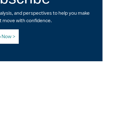
nalysis, and perspectives to help you make
t move with confidence.
p Now