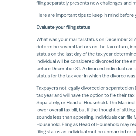
filing separately presents new challenges and m
Here are important tips to keep in mind before yo
Evaluate your filing status
What was your marital status on December 31? An 
determine several factors on the tax return, incl
status on the last day of the tax year determines
individual will be considered divorced for the ent
before December 31. A divorced individual can u
status for the tax year in which the divorce was 
Taxpayers not legally divorced or separated on
tax year and will have the option to file their tax
Separately, or Head of Household. The Married Filin
lower overall tax bill, but if the thought of sitt
sounds less than appealing, individuals can file 
Household. Filing as Head of Household may reduc
filing status an individual mut be unmarried or 