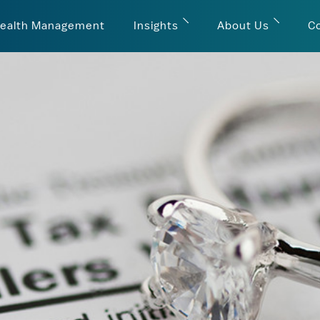
ealth Management
Insights
About Us
C