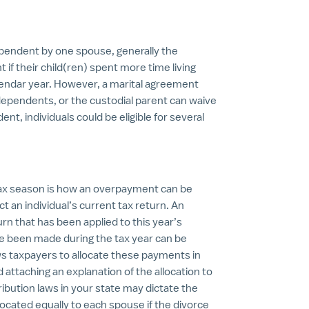
dependent by one spouse, generally the
t if their child(ren) spent more time living
lendar year. However, a marital agreement
dependents, or the custodial parent can waive
ent, individuals could be eligible for several
tax season is how an overpayment can be
t an individual’s current tax return. An
rn that has been applied to this year’s
 been made during the tax year can be
s taxpayers to allocate these payments in
ttaching an explanation of the allocation to
tribution laws in your state may dictate the
llocated equally to each spouse if the divorce