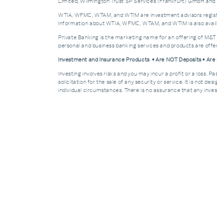
Limited, Wilmington Trust SP Services (Frankfurt) GmbH and W
WTIA, WFMC, WTAM, and WTIM are investment advisors registere
Information about WTIA, WFMC, WTAM, and WTIM is also availa
Private Banking is the marketing name for an offering of M&T
personal and business banking services and products are off
Investment and Insurance Products • Are NOT Deposits • Ar
Investing involves risks and you may incur a profit or a loss. 
solicitation for the sale of any security or service. It is not d
individual circumstances. There is no assurance that any invest