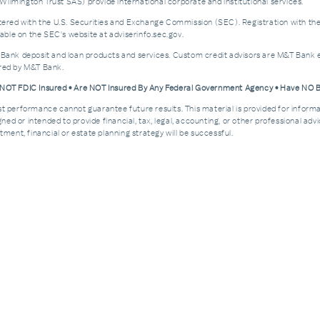
ilmington Trust SAS) provide international corporate and institutional services.
d with the U.S. Securities and Exchange Commission (SEC). Registration with the SEC 
ble on the SEC's website at adviserinfo.sec.gov.
 Bank deposit and loan products and services. Custom credit advisors are M&T Bank e
ered by M&T Bank.
e NOT FDIC Insured • Are NOT Insured By Any Federal Government Agency • Have NO
Past performance cannot guarantee future results. This material is provided for informa
esigned or intended to provide financial, tax, legal, accounting, or other professional a
ment, financial or estate planning strategy will be successful.