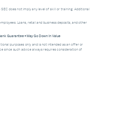
does not imply any level of skill or training. Additional
mployees. Loans, retail and business deposits, and other
 Bank Guarantee • May Go Down In Value
tional purposes only and is not intended as an offer or
dvice since such advice always requires consideration of