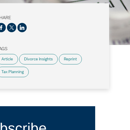
HARE
AGS
Article
Divorce Insights
Reprint
Tax Planning
bscribe