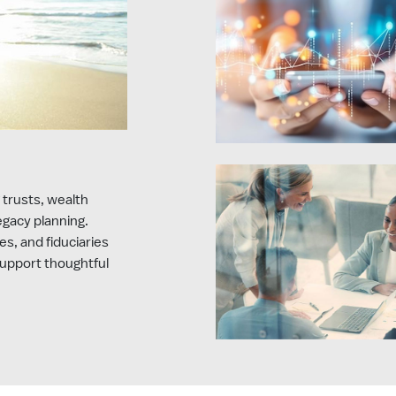
 trusts, wealth
legacy planning.
es, and fiduciaries
support thoughtful