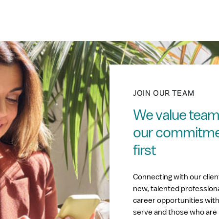
JOIN OUR TEAM
We value tea
our commitment
first
Connecting with our clie
new, talented profession
career opportunities wit
serve and those who are 