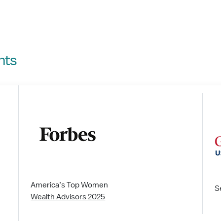
nts
America’s Top Women
S
Wealth Advisors 2025