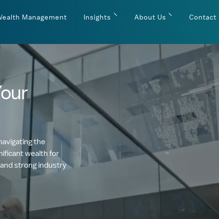
Wealth Management
Insights
About Us
Contact
Your
navigating the
ificant wealth for
 and strong industry