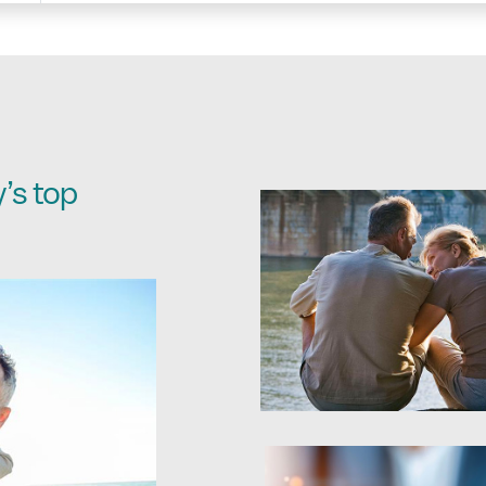
’s top