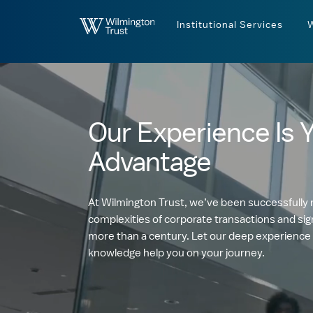
Skip to Main Content
Institutional Services
Our Experience Is 
Advantage
At Wilmington Trust, we’ve been successfully 
complexities of corporate transactions and sign
more than a century. Let our deep experience
knowledge help you on your journey.