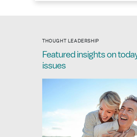
THOUGHT LEADERSHIP
Featured insights on today
issues