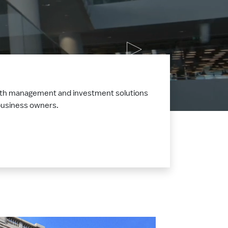
ealth management and investment solutions
d business owners.