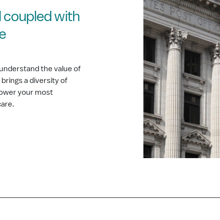
 coupled with
ce
understand the value of
rings a diversity of
 power your most
care.