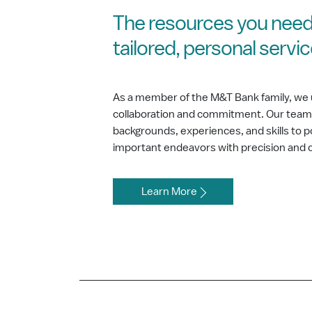
The resources you need
tailored, personal servi
As a member of the M&T Bank family, we 
collaboration and commitment. Our team b
backgrounds, experiences, and skills to
important endeavors with precision and 
Learn More