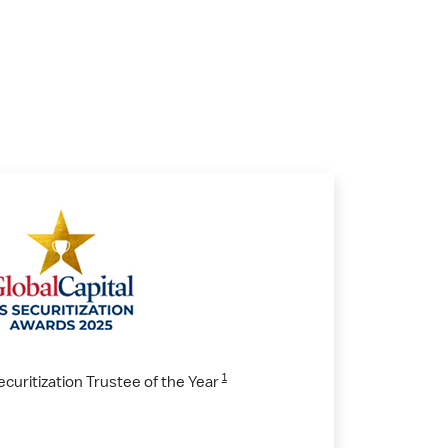
1
ecuritization Trustee of the Year