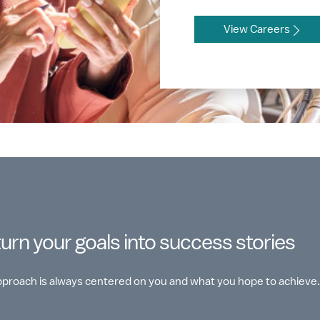
View Careers
turn your goals into success stories
approach is always centered on you and what you hope to achieve.