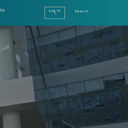
 Us
Log In
Search