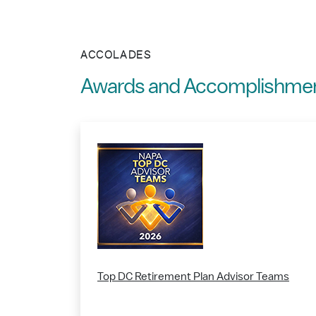
ACCOLADES
Awards and Accomplishme
Top DC Retirement Plan Advisor Teams