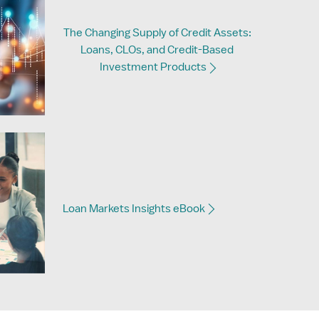
The Changing Supply of Credit Assets:
Loans, CLOs, and Credit-Based
Investment Products
Loan Markets Insights eBook