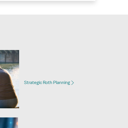
Strategic Roth Planning