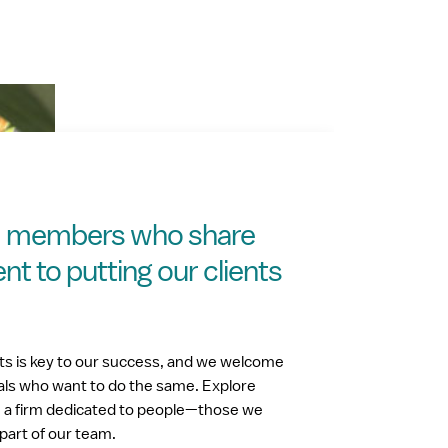
m members who share
 to putting our clients
nts is key to our success, and we welcome
als who want to do the same. Explore
h a firm dedicated to people—those we
part of our team.