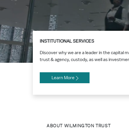
INSTITUTIONAL SERVICES
Discover why we are a leader in the capital 
trust & agency, custody, as well as investm
Learn More
ABOUT WILMINGTON TRUST