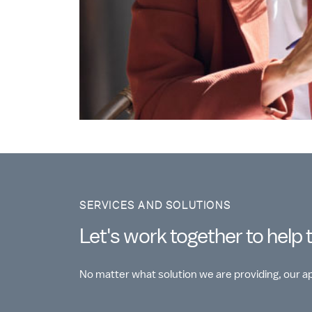
SERVICES AND SOLUTIONS
Let's work together to help 
No matter what solution we are providing, our 