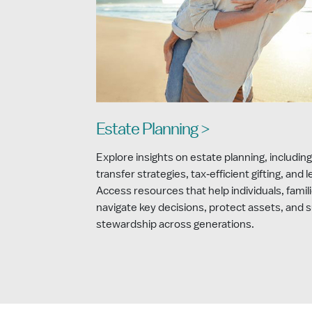
Estate Planning >
Explore insights on estate planning, including
transfer strategies, tax‑efficient gifting, and 
Access resources that help individuals, famili
navigate key decisions, protect assets, and 
stewardship across generations.