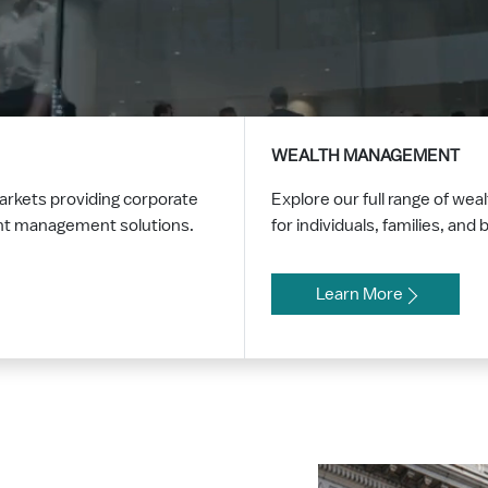
WEALTH MANAGEMENT
markets providing corporate
Explore our full range of w
ent management solutions.
for individuals, families, an
Learn More